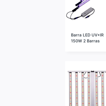
Barra LED UV+IR
150W 2 Barras