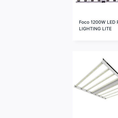
Foco 1200W LED 
LIGHTING LITE