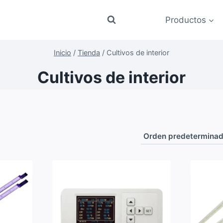
Productos
Inicio
/
Tienda
/
Cultivos de interior
Cultivos de interior