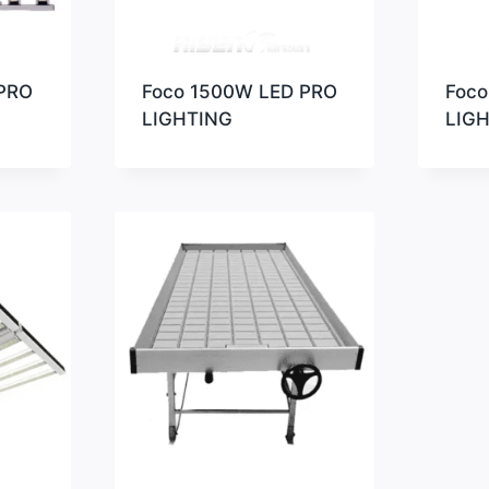
PRO
Foco 1500W LED PRO
Foco
LIGHTING
LIG