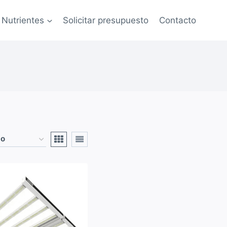
Nutrientes
Solicitar presupuesto
Contacto