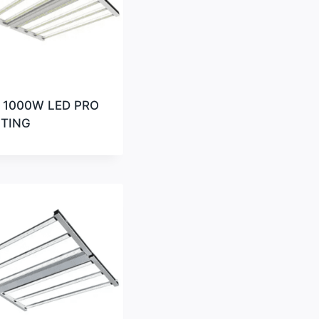
 1000W LED PRO
HTING