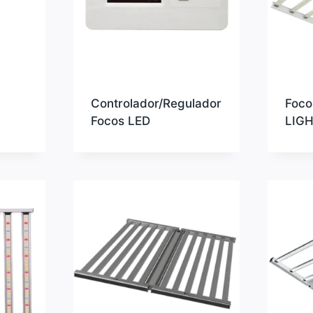
Controlador/Regulador
Foco
Focos LED
LIG