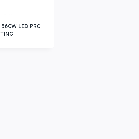
 660W LED PRO
HTING