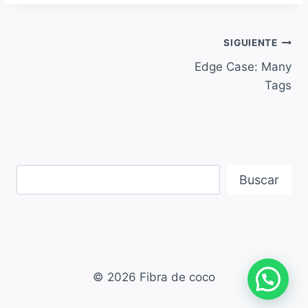
SIGUIENTE
Edge Case: Many
Tags
Buscar
© 2026 Fibra de coco