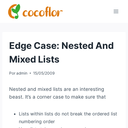
Edge Case: Nested And
Mixed Lists
Por
admin
15/05/2009
Nested and mixed lists are an interesting
beast. It’s a corner case to make sure that
Lists within lists do not break the ordered list
numbering order