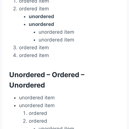
ordered item
ordered item
unordered
unordered
unordered item
unordered item
ordered item
ordered item
Unordered – Ordered –
Unordered
unordered item
unordered item
ordered
ordered
unordered item