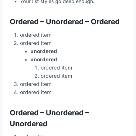
Your list styles go deep enough.
Ordered – Unordered – Ordered
ordered item
ordered item
unordered
unordered
ordered item
ordered item
ordered item
ordered item
Ordered – Unordered –
Unordered