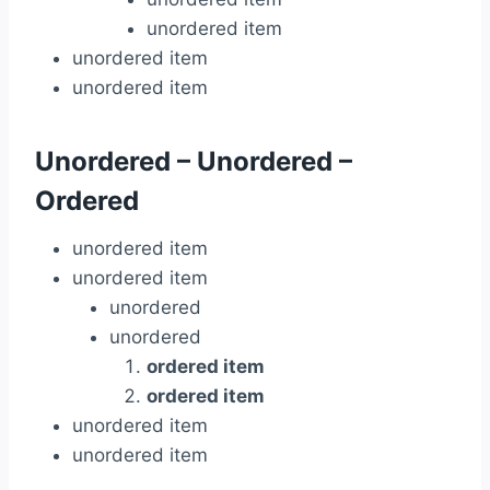
unordered item
unordered item
unordered item
Unordered – Unordered –
Ordered
unordered item
unordered item
unordered
unordered
ordered item
ordered item
unordered item
unordered item