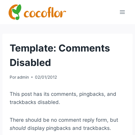
Template: Comments
Disabled
Por
admin
02/01/2012
This post has its comments, pingbacks, and
trackbacks disabled.
There should be no comment reply form, but
should
display pingbacks and trackbacks.