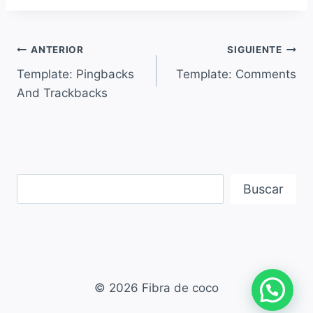
ANTERIOR
SIGUIENTE
Template: Pingbacks
Template: Comments
And Trackbacks
Buscar
© 2026 Fibra de coco