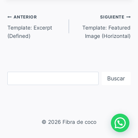
ANTERIOR
SIGUIENTE
Template: Excerpt
Template: Featured
(Defined)
Image (Horizontal)
Buscar
© 2026 Fibra de coco