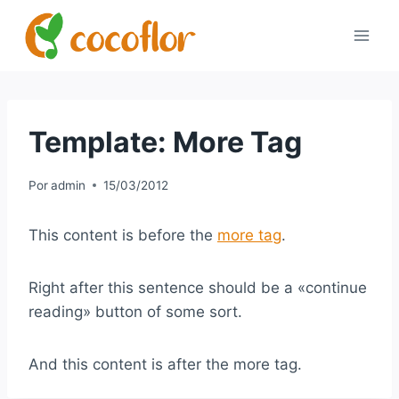
Template: More Tag
Por
admin
15/03/2012
This content is before the
more tag
.
Right after this sentence should be a «continue
reading» button of some sort.
And this content is after the more tag.